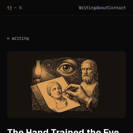
tj
~ %
Writing
About
Contact
← writing
The Hand Trained the Eye