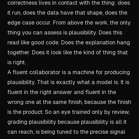
correctness lives in contact with the thing: does
it run, does the data have that shape, does the
edge case occur. From above the work, the only
thing you can assess is plausibility. Does this
read like good code. Does the explanation hang
together. Does it look like the kind of thing that
is right.
A fluent collaborator is a machine for producing
plausibility. That is exactly what a model is. It is
fluent in the right answer and fluent in the
wrong one at the same finish, because the finish
is the product. So an eye trained only by review,
grading plausibility because plausibility is all it
can reach, is being tuned to the precise signal