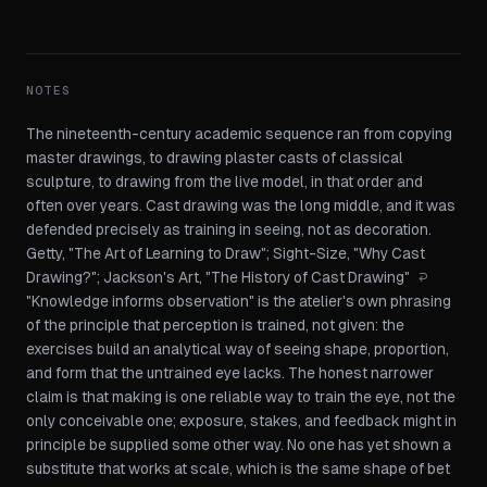
NOTES
The nineteenth-century academic sequence ran from copying
master drawings, to drawing plaster casts of classical
sculpture, to drawing from the live model, in that order and
often over years. Cast drawing was the long middle, and it was
defended precisely as training in seeing, not as decoration.
Getty, "The Art of Learning to Draw"
;
Sight-Size, "Why Cast
Drawing?"
;
Jackson's Art, "The History of Cast Drawing"
↩
"Knowledge informs observation" is the atelier's own phrasing
of the principle that perception is trained, not given: the
exercises build an analytical way of seeing shape, proportion,
and form that the untrained eye lacks. The honest narrower
claim is that making is one reliable way to train the eye, not the
only conceivable one; exposure, stakes, and feedback might in
principle be supplied some other way. No one has yet shown a
substitute that works at scale, which is the same shape of bet