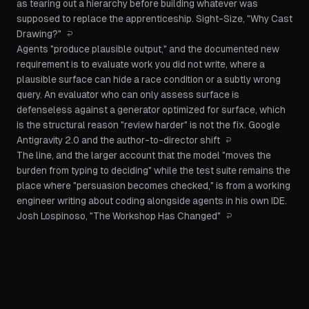
as tearing out a hierarchy before building whatever was
supposed to replace the apprenticeship.
Sight-Size, "Why Cast
Drawing?"
↩
Agents "produce plausible output," and the documented new
requirement is to evaluate work you did not write, where a
plausible surface can hide a race condition or a subtly wrong
query. An evaluator who can only assess surface is
defenseless against a generator optimized for surface, which
is the structural reason "review harder" is not the fix.
Google
Antigravity 2.0 and the author-to-director shift
↩
The line, and the larger account that the model "moves the
burden from typing to deciding" while the test suite remains the
place where "persuasion becomes checked," is from a working
engineer writing about coding alongside agents in his own IDE.
Josh Lospinoso, "The Workshop Has Changed"
↩