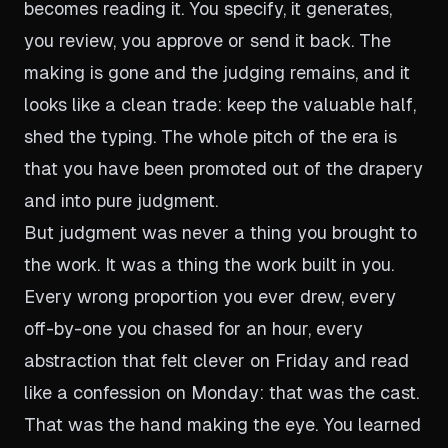
becomes reading it. You specify, it generates,
you review, you approve or send it back. The
making is gone and the judging remains, and it
looks like a clean trade: keep the valuable half,
shed the typing. The whole pitch of the era is
that you have been promoted out of the drapery
and into pure judgment.
But judgment was never a thing you brought to
the work. It was a thing the work built in you.
Every wrong proportion you ever drew, every
off-by-one you chased for an hour, every
abstraction that felt clever on Friday and read
like a confession on Monday: that was the cast.
That was the hand making the eye. You learned