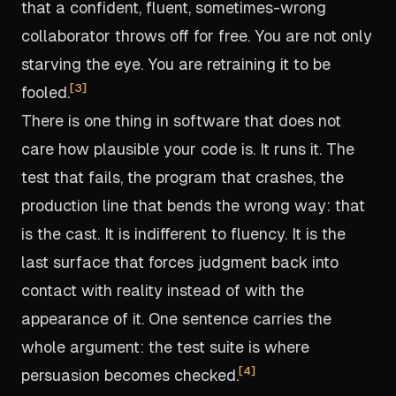
that a confident, fluent, sometimes-wrong
collaborator throws off for free. You are not only
starving the eye. You are retraining it to be
3
fooled.
There is one thing in software that does not
care how plausible your code is. It runs it. The
test that fails, the program that crashes, the
production line that bends the wrong way: that
is the cast. It is indifferent to fluency. It is the
last surface that forces judgment back into
contact with reality instead of with the
appearance of it. One sentence carries the
whole argument: the test suite is where
4
persuasion becomes checked.