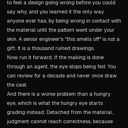
to feel a design going wrong before you could
say why, and you learned it the only way
anyone ever has, by being wrong in contact with
the material until the pattern went under your
skin. A senior engineer's "this smells off" is not a
gift. It is a thousand ruined drawings.
Now run it forward. If the making is done
through an agent, the eye stops being fed. You
can review for a decade and never once draw
the cast.
And there is a worse problem than a hungry
eye, which is what the hungry eye starts
grading instead. Detached from the material,
judgment cannot reach correctness, because