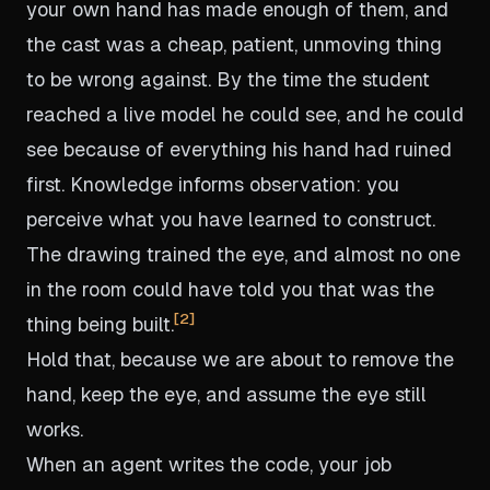
your own hand has made enough of them, and
the cast was a cheap, patient, unmoving thing
to be wrong against. By the time the student
reached a live model he could see, and he could
see because of everything his hand had ruined
first. Knowledge informs observation: you
perceive what you have learned to construct.
The drawing trained the eye, and almost no one
in the room could have told you that was the
2
thing being built.
Hold that, because we are about to remove the
hand, keep the eye, and assume the eye still
works.
When an agent writes the code, your job