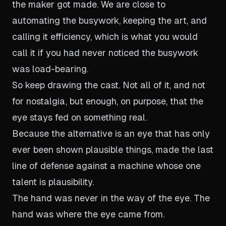
the maker got made. We are close to
automating the busywork, keeping the art, and
calling it efficiency, which is what you would
call it if you had never noticed the busywork
was load-bearing.
So keep drawing the cast. Not all of it, and not
for nostalgia, but enough, on purpose, that the
eye stays fed on something real.
Because the alternative is an eye that has only
ever been shown plausible things, made the last
line of defense against a machine whose one
talent is plausibility.
The hand was never in the way of the eye. The
hand was where the eye came from.