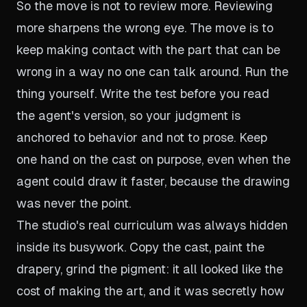
So the move is not to review more. Reviewing
more sharpens the wrong eye. The move is to
keep making contact with the part that can be
wrong in a way no one can talk around. Run the
thing yourself. Write the test before you read
the agent's version, so your judgment is
anchored to behavior and not to prose. Keep
one hand on the cast on purpose, even when the
agent could draw it faster, because the drawing
was never the point.
The studio's real curriculum was always hidden
inside its busywork. Copy the cast, paint the
drapery, grind the pigment: it all looked like the
cost of making the art, and it was secretly how