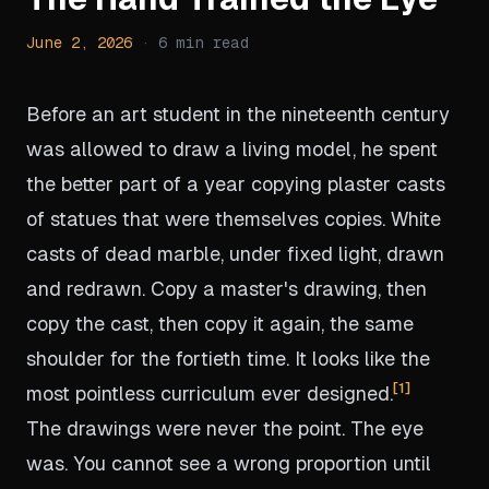
June 2, 2026
·
6
min read
Before an art student in the nineteenth century
was allowed to draw a living model, he spent
the better part of a year copying plaster casts
of statues that were themselves copies. White
casts of dead marble, under fixed light, drawn
and redrawn. Copy a master's drawing, then
copy the cast, then copy it again, the same
shoulder for the fortieth time. It looks like the
1
most pointless curriculum ever designed.
The drawings were never the point. The eye
was. You cannot see a wrong proportion until