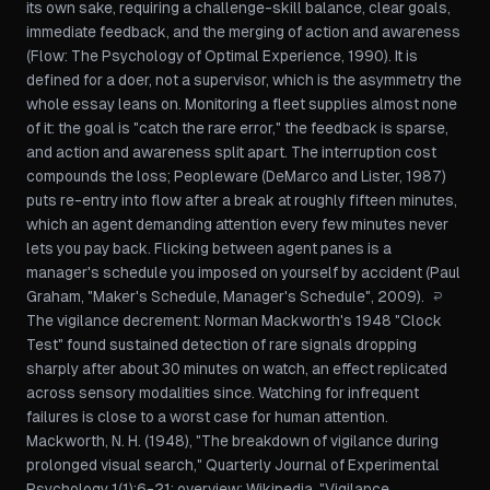
its own sake, requiring a challenge-skill balance, clear goals,
immediate feedback, and the merging of action and awareness
(
Flow: The Psychology of Optimal Experience
, 1990). It is
defined for a doer, not a supervisor, which is the asymmetry the
whole essay leans on. Monitoring a fleet supplies almost none
of it: the goal is "catch the rare error," the feedback is sparse,
and action and awareness split apart. The interruption cost
compounds the loss;
Peopleware
(DeMarco and Lister, 1987)
puts re-entry into flow after a break at roughly fifteen minutes,
which an agent demanding attention every few minutes never
lets you pay back. Flicking between agent panes is a
manager's schedule you imposed on yourself by accident (Paul
Graham,
"Maker's Schedule, Manager's Schedule"
, 2009).
↩
The vigilance decrement: Norman Mackworth's 1948 "Clock
Test" found sustained detection of rare signals dropping
sharply after about 30 minutes on watch, an effect replicated
across sensory modalities since. Watching for infrequent
failures is close to a worst case for human attention.
Mackworth, N. H. (1948), "The breakdown of vigilance during
prolonged visual search,"
Quarterly Journal of Experimental
Psychology
1(1):6-21; overview:
Wikipedia, "Vigilance