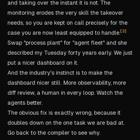
and taking over the instant it is not. The
monitoring erodes the very skill the takeover
needs, so you are kept on call precisely for the
3
case you are now least equipped to handle.
Swap "process plant" for "agent fleet" and she
described my Tuesday forty years early. We just
put a nicer dashboard on it.
And the industry's instinct is to make the
dashboard nicer still. More observability, more
diff review, a human in every loop. Watch the
agents better.
The obvious fix is exactly wrong, because it
doubles down on the one task we are bad at.
Go back to the compiler to see why.