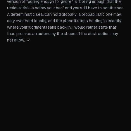
version of "boring enough to ignore" is "boring enough that the
residual risk is below your bar," and you still have to set the bar.
A deterministic seal can hold globally; a probabilistic one may
only ever hold locally, and the place it stops holding is exactly
where your judgment leaks back in. I would rather state that
than promise an autonomy the shape of the abstraction may
not allow.
↩