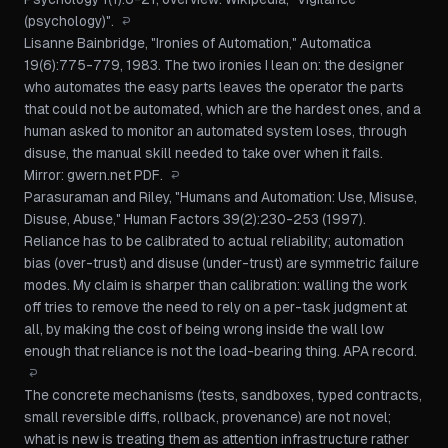
(psychology)"
.
↩
Lisanne Bainbridge, "Ironies of Automation,"
Automatica
19(6):775-779, 1983. The two ironies I lean on: the designer
who automates the easy parts leaves the operator the parts
that could not be automated, which are the hardest ones, and a
human asked to monitor an automated system loses, through
disuse, the manual skill needed to take over when it fails.
Mirror:
gwern.net PDF
.
↩
Parasuraman and Riley, "Humans and Automation: Use, Misuse,
Disuse, Abuse,"
Human Factors
39(2):230-253 (1997).
Reliance has to be calibrated to actual reliability; automation
bias (over-trust) and disuse (under-trust) are symmetric failure
modes. My claim is sharper than calibration: walling the work
off tries to remove the need to rely on a per-task judgment at
all, by making the cost of being wrong inside the wall low
enough that reliance is not the load-bearing thing.
APA record
.
↩
The concrete mechanisms (tests, sandboxes, typed contracts,
small reversible diffs, rollback, provenance) are not novel;
what is new is treating them as attention infrastructure rather