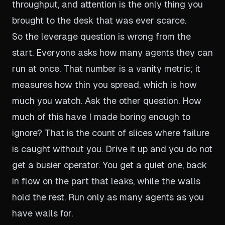
throughput, and attention is the only thing you
brought to the desk that was ever scarce.
So the leverage question is wrong from the
start. Everyone asks how many agents they can
run at once. That number is a vanity metric; it
measures how thin you spread, which is how
much you watch. Ask the other question. How
much of this have I made boring enough to
ignore? That is the count of slices where failure
is caught without you. Drive it up and you do not
get a busier operator. You get a quiet one, back
in flow on the part that leaks, while the walls
hold the rest. Run only as many agents as you
have walls for.