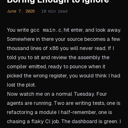
June 7, 2026
·
10
min read
You write
gcc main.c
, hit enter, and look away.
Somewhere in there your source becomes a few
thousand lines of x86 you will never read. If I
told you to sit and review the assembly the
compiler emitted, ready to pounce when it
picked the wrong register, you would think I had
lost the plot.
Now watch me on a normal Tuesday. Four
agents are running. Two are writing tests, one is
refactoring a module I half-remember, one is
chasing a flaky CI job. The dashboard is green. I