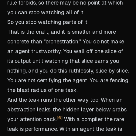
rule forbids, so there may be no point at which
you can stop watching all of it.
So you stop watching parts of it.
That is the craft, and it is smaller and more
concrete than "orchestration." You do not make
an agent trustworthy. You wall off one slice of
its output until watching that slice earns you
nothing, and you do this ruthlessly, slice by slice.
You are not certifying the agent. You are fencing
the blast radius of one task.
And the leak runs the other way too. When an
abstraction leaks, the hidden layer below grabs
6
your attention back.
With a compiler the rare
leak is performance. With an agent the leak is