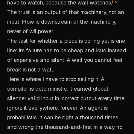
5
have to watch, because the wall watches.
The trust is an output of that machinery, not an
input. Flow is downstream of the machinery,
never of willpower.
The test for whether a piece is boring yet is one
line: its failure has to be cheap and loud instead
of expensive and silent. A wall you cannot feel
break is not a wall.
Here is where I have to stop selling it. A
compiler is deterministic. It earned global
silence: valid input in, correct output every time,
ignore it everywhere, forever. An agent is
probabilistic. It can be right a thousand times
and wrong the thousand-and-first in a way no