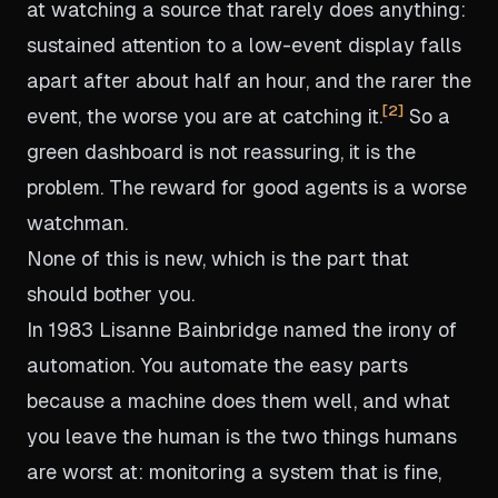
at watching a source that rarely does anything:
sustained attention to a low-event display falls
apart after about half an hour, and the rarer the
2
event, the worse you are at catching it.
So a
green dashboard is not reassuring, it is the
problem. The reward for good agents is a worse
watchman.
None of this is new, which is the part that
should bother you.
In 1983 Lisanne Bainbridge named the irony of
automation. You automate the easy parts
because a machine does them well, and what
you leave the human is the two things humans
are worst at: monitoring a system that is fine,