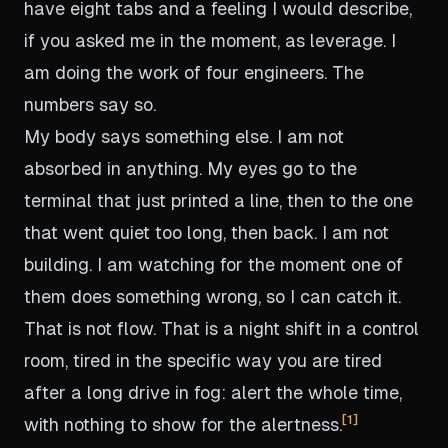
have eight tabs and a feeling I would describe,
if you asked me in the moment, as leverage. I
am doing the work of four engineers. The
numbers say so.
My body says something else. I am not
absorbed in anything. My eyes go to the
terminal that just printed a line, then to the one
that went quiet too long, then back. I am not
building. I am watching for the moment one of
them does something wrong, so I can catch it.
That is not flow. That is a night shift in a control
room, tired in the specific way you are tired
after a long drive in fog: alert the whole time,
1
with nothing to show for the alertness.