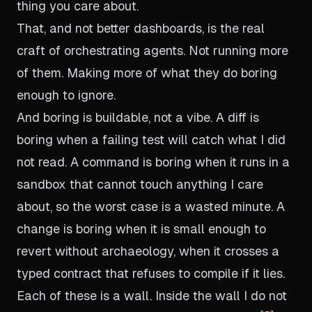
thing you care about.
That, and not better dashboards, is the real
craft of orchestrating agents. Not running more
of them. Making more of what they do boring
enough to ignore.
And boring is buildable, not a vibe. A diff is
boring when a failing test will catch what I did
not read. A command is boring when it runs in a
sandbox that cannot touch anything I care
about, so the worst case is a wasted minute. A
change is boring when it is small enough to
revert without archaeology, when it crosses a
typed contract that refuses to compile if it lies.
Each of these is a wall. Inside the wall I do not