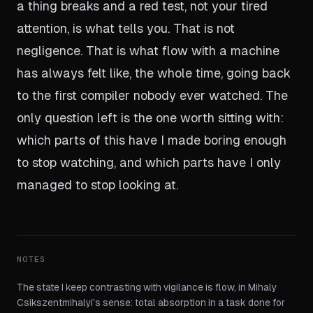
a thing breaks and a red test, not your tired
attention, is what tells you. That is not
negligence. That is what flow with a machine
has always felt like, the whole time, going back
to the first compiler nobody ever watched. The
only question left is the one worth sitting with:
which parts of this have I made boring enough
to stop watching, and which parts have I only
managed to stop looking at.
NOTES
The state I keep contrasting with vigilance is flow, in Mihaly
Csikszentmihalyi's sense: total absorption in a task done for