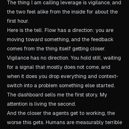
The thing I am calling leverage is vigilance, and
the two feel alike from the inside for about the
first hour.
Here is the tell. Flow has a direction: you are
moving toward something, and the feedback
comes from the thing itself getting closer.
Vigilance has no direction. You hold still, waiting
for a signal that mostly does not come, and
when it does you drop everything and context-
switch into a problem something else started.
The dashboard sells me the first story. My
attention is living the second.
And the closer the agents get to working, the
worse this gets. Humans are measurably terrible