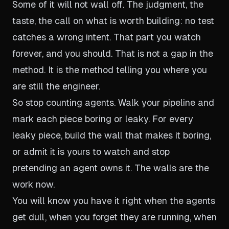
Some of it will not wall off. The judgment, the
taste, the call on what is worth building: no test
catches a wrong intent. That part you watch
forever, and you should. That is not a gap in the
method. It is the method telling you where you
are still the engineer.
So stop counting agents. Walk your pipeline and
mark each piece boring or leaky. For every
leaky piece, build the wall that makes it boring,
or admit it is yours to watch and stop
pretending an agent owns it. The walls are the
work now.
You will know you have it right when the agents
get dull, when you forget they are running, when