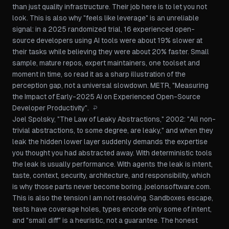
than just quality infrastructure. Their job here is to let you
not
look
. This is also why "feels like leverage" is an unreliable
signal: in a 2025 randomized trial, 16 experienced open-
source developers using AI tools were about 19% slower at
their tasks while believing they were about 20% faster. Small
sample, mature repos, expert maintainers, one toolset and
moment in time, so read it as a sharp illustration of the
perception gap, not a universal slowdown.
METR, "Measuring
the Impact of Early-2025 AI on Experienced Open-Source
Developer Productivity"
.
↩
Joel Spolsky, "The Law of Leaky Abstractions," 2002: "All non-
trivial abstractions, to some degree, are leaky," and when they
leak the hidden lower layer suddenly demands the expertise
you thought you had abstracted away. With deterministic tools
the leak is usually performance. With agents the leak is intent,
taste, context, security, architecture, and responsibility, which
is why those parts never become boring.
joelonsoftware.com
.
This is also the tension I am not resolving. Sandboxes escape,
tests have coverage holes, types encode only some of intent,
and "small diff" is a heuristic, not a guarantee. The honest