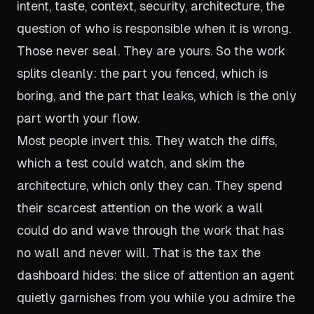
intent, taste, context, security, architecture, the
question of who is responsible when it is wrong.
Those never seal. They are yours. So the work
splits cleanly: the part you fenced, which is
boring, and the part that leaks, which is the only
part worth your flow.
Most people invert this. They watch the diffs,
which a test could watch, and skim the
architecture, which only they can. They spend
their scarcest attention on the work a wall
could do and wave through the work that has
no wall and never will. That is the tax the
dashboard hides: the slice of attention an agent
quietly garnishes from you while you admire the