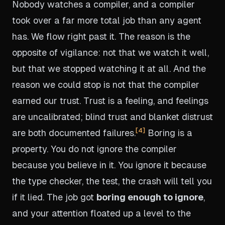
Nobody watches a compiler, and a compiler
took over a far more total job than any agent
has. We flow right past it. The reason is the
opposite of vigilance: not that we watch it well,
but that we stopped watching it at all. And the
reason we could stop is not that the compiler
earned our trust. Trust is a feeling, and feelings
are uncalibrated; blind trust and blanket distrust
4
are both documented failures.
Boring is a
property. You do not ignore the compiler
because you believe in it. You ignore it because
the type checker, the test, the crash will tell you
if it lied. The job got
boring enough to ignore
,
and your attention floated up a level to the