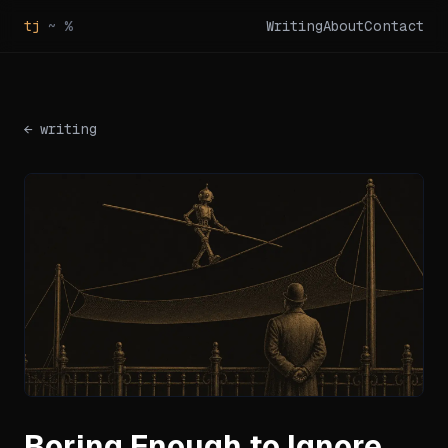
tj
~ %
Writing
About
Contact
← writing
Boring Enough to Ignore